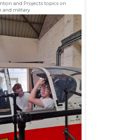
ntion and Projects topics on
n and military