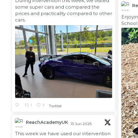
During intervention this week, we visited
R
some super cars and compared the
prices and practicality compared to other
;
Enjoyi
cars.
School
1
3
Twitter
ReachAcademyUK
13 Jun 2025
;
This week we have used our intervention