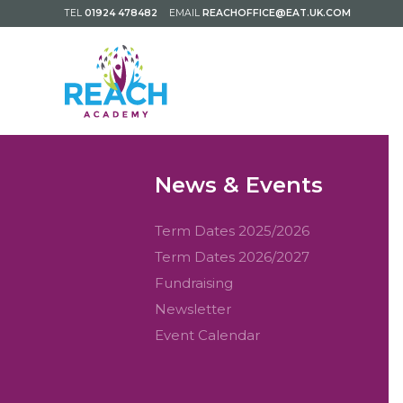
TEL
01924 478482
EMAIL
REACHOFFICE@EAT.UK.COM
News & Events
Term Dates 2025/2026
Term Dates 2026/2027
Fundraising
Newsletter
Event Calendar