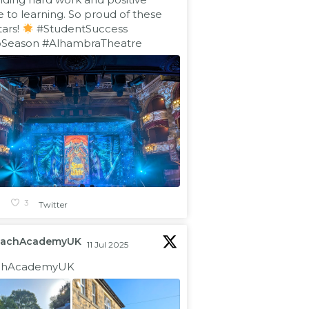
e to learning. So proud of these
tars!
#StudentSuccess
oSeason
#AlhambraTheatre
1
3
Twitter
eachAcademyUK
11 Jul 2025
hAcademyUK