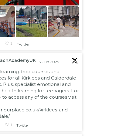
1
2
Twitter
eachAcademyUK
17 Jun 2025
learning: free courses and
es for all Kirklees and Calderdale
s. Plus, specialist emotional and
health learning for teenagers. For
to access any of the courses visit:
/inourplace.co.uk/kirklees-and-
dale/
1
1
Twitter