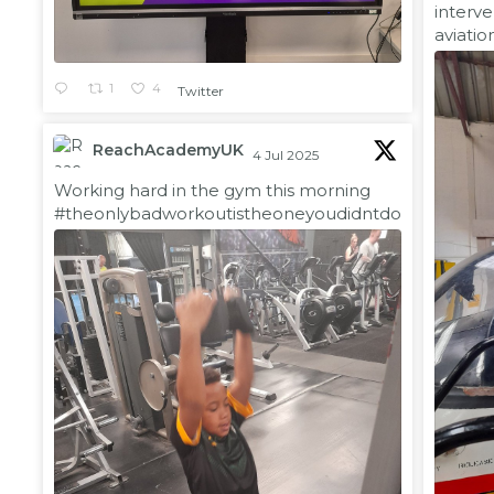
interve
aviatio
1
4
Twitter
ReachAcademyUK
4 Jul 2025
;
Working hard in the gym this morning
#theonlybadworkoutistheoneyoudidntdo