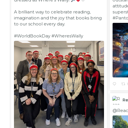
attitud
A brilliant way to celebrate reading,
supers
imagination and the joy that books bring
#Pant
to our school every day.
#WorldBookDay
#WheresWally
R
;
@Reac