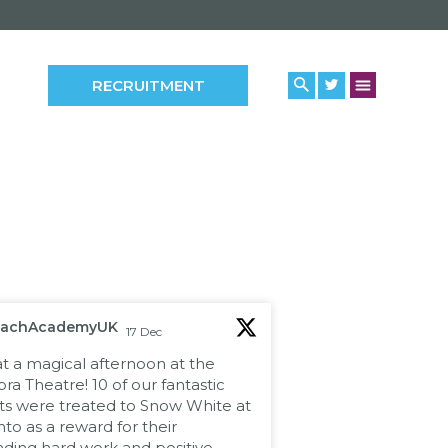
RECRUITMENT
eachAcademyUK
17 Dec
 a magical afternoon at the
a Theatre! 10 of our fantastic
ts were treated to Snow White at
to as a reward for their
nding hard work and positive