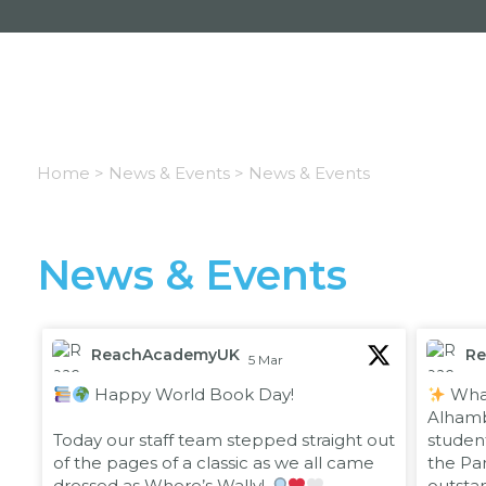
Home >
News & Events >
News & Events
News & Events
ReachAcademyUK
R
5 Mar
;
;
Happy World Book Day!
What
Alhambr
Today our staff team stepped straight out
studen
of the pages of a classic as we all came
the Pan
dressed as Where’s Wally!
outsta