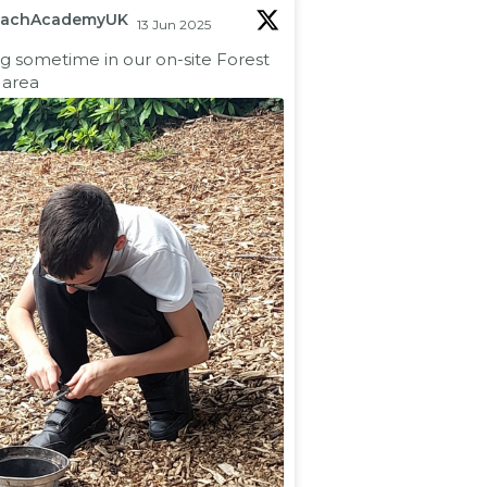
eachAcademyUK
13 Jun 2025
ng sometime in our on-site Forest
 area