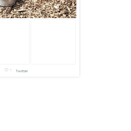
1
1
Twitter