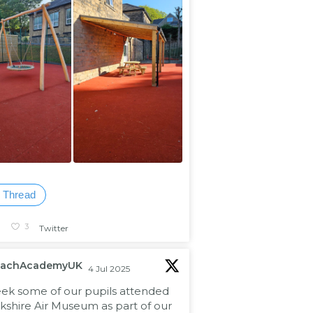
 Thread
1
3
Twitter
eachAcademyUK
4 Jul 2025
eek some of our pupils attended
kshire Air Museum as part of our