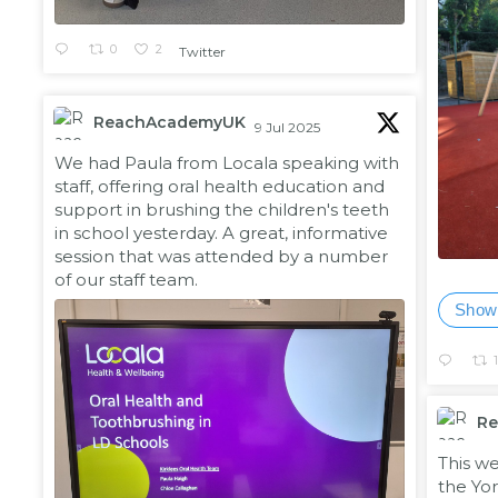
0
2
Twitter
ReachAcademyUK
9 Jul 2025
;
We had Paula from Locala speaking with
staff, offering oral health education and
support in brushing the children's teeth
in school yesterday. A great, informative
session that was attended by a number
of our staff team.
Show
R
;
This w
the Yor