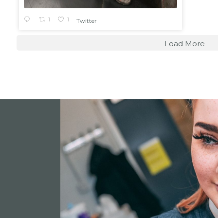
1
1
Twitter
Load More