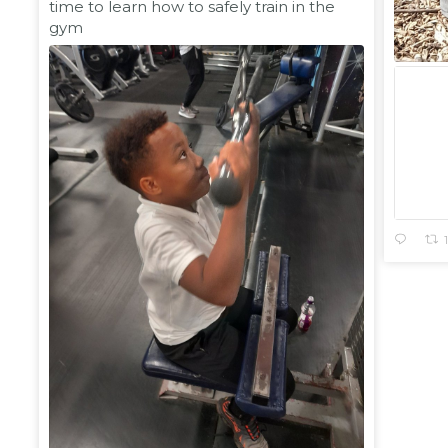
time to learn how to safely train in the
gym