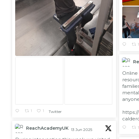
R
;
Online 
resourc
familie
mental 
anyone 
1
1
https:/
Twitter
calder
ReachAcademyUK
13 Jun 2025
;