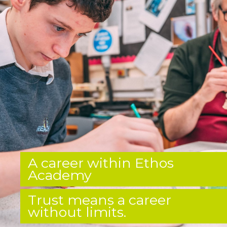
A career within Ethos
Academy
Trust means a career
without limits.