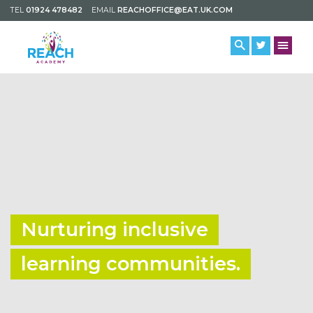
TEL
01924 478482
EMAIL
REACHOFFICE@EAT.UK.COM
Nurturing inclusive
learning communities.