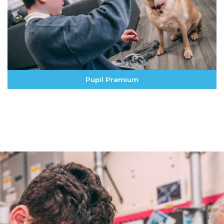
Pupil Premium