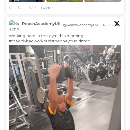
1
2
Twitter
ReachAcademyUK
@ReachAcademyUK
·
4 Jul 2025
;
Working hard in the gym this morning
#theonlybadworkoutistheoneyoudidntdo