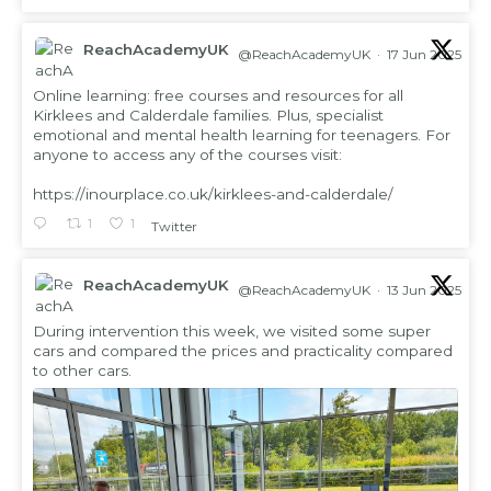
ReachAcademyUK
@ReachAcademyUK
·
17 Jun 2025
;
Online learning: free courses and resources for all
Kirklees and Calderdale families. Plus, specialist
emotional and mental health learning for teenagers. For
anyone to access any of the courses visit:
https://inourplace.co.uk/kirklees-and-calderdale/
1
1
Twitter
ReachAcademyUK
@ReachAcademyUK
·
13 Jun 2025
;
During intervention this week, we visited some super
cars and compared the prices and practicality compared
to other cars.