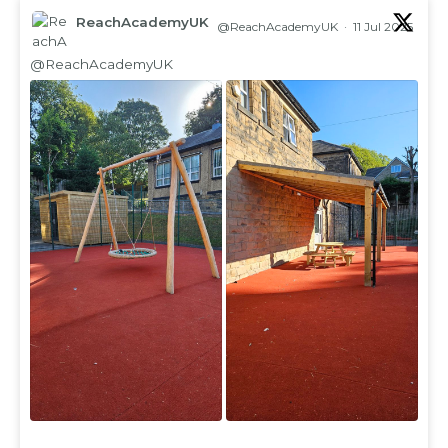
ReachAcademyUK
@ReachAcademyUK
·
11 Jul 2025
;
@ReachAcademyUK