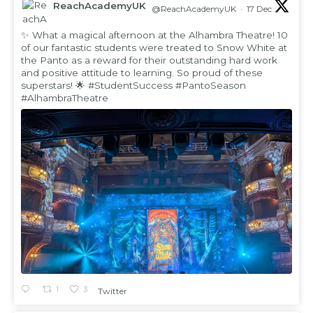
ReachAcademyUK
@ReachAcademyUK
·
17 Dec
;
✨ What a magical afternoon at the Alhambra Theatre! 10
of our fantastic students were treated to Snow White at
the Panto as a reward for their outstanding hard work
and positive attitude to learning. So proud of these
superstars! 🌟
#StudentSuccess
#PantoSeason
#AlhambraTheatre
1
3
Twitter