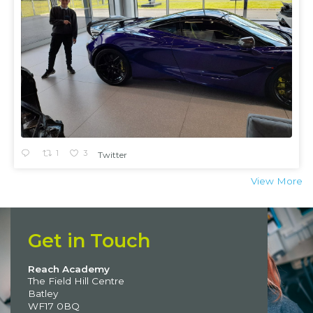
1
3
Twitter
View More
Get in Touch
Reach Academy
The Field Hill Centre
Batley
WF17 0BQ