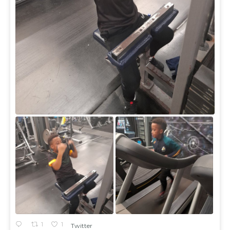
1
1
Twitter