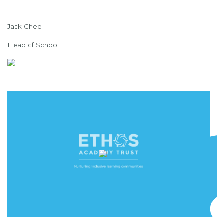
Jack Ghee
Head of School