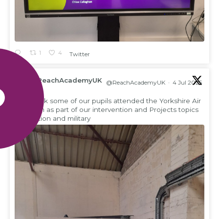
1
4
Twitter
ReachAcademyUK
@ReachAcademyUK
·
4 Jul 2025
;
This week some of our pupils attended the Yorkshire Air
Museum as part of our intervention and Projects topics
on aviation and military