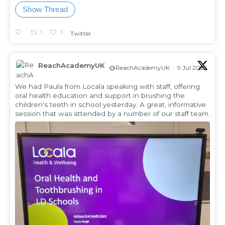
Show Thread
1
3
Twitter
ReachAcademyUK
@ReachAcademyUK
·
9 Jul 2025
;
We had Paula from Locala speaking with staff, offering
oral health education and support in brushing the
children's teeth in school yesterday. A great, informative
session that was attended by a number of our staff team.