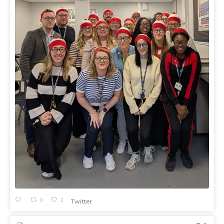
0
2
Twitter