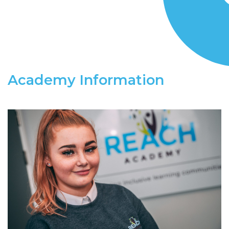
Academy Information