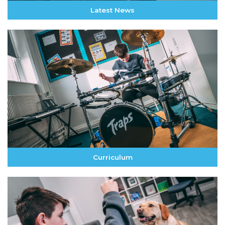
Latest News
Curriculum