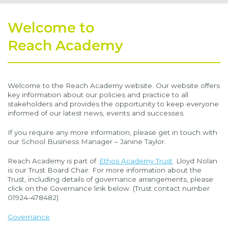
Welcome to
Reach Academy
Welcome to the Reach Academy website. Our website offers
key information about our policies and practice to all
stakeholders and provides the opportunity to keep everyone
informed of our latest news, events and successes.
If you require any more information, please get in touch with
our School Business Manager – Janine Taylor.
Reach Academy is part of
Ethos Academy Trust
. Lloyd Nolan
is our Trust Board Chair. For more information about the
Trust, including details of governance arrangements, please
click on the Governance link below. (Trust contact number
01924-478482).
Governance