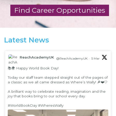
Find Career Opportunities
Latest News
ReachAcademyUK
@ReachAcademyUK
·
5 Mar
;
📚🌍 Happy World Book Day!
Today our staff team stepped straight out of the pages of
a classic as we all came dressed as Where’s Wally! 🔎❤️🤍
A brilliant way to celebrate reading, imagination and the
joy that books bring to our school every day.
#WorldBookDay
#WheresWally