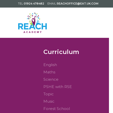
TEL
01924 478482
EMAIL
REACHOFFICE@EAT.UK.COM
Curriculum
English
Maths
Science
PSHE with RSE
Topic
Music
Forest School