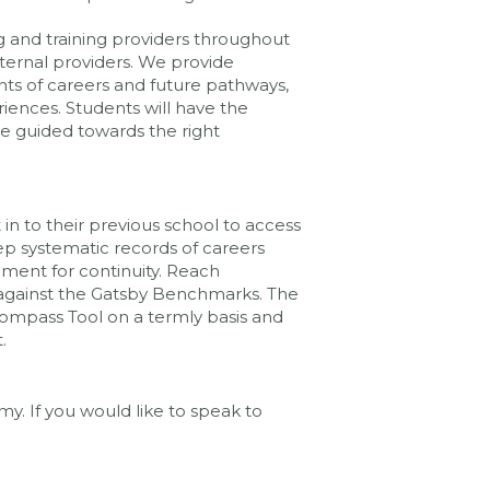
g and training providers throughout
xternal providers. We provide
nts of careers and future pathways,
iences. Students will have the
be guided towards the right
in to their previous school to access
ep systematic records of careers
ement for continuity. Reach
 against the Gatsby Benchmarks. The
Compass Tool on a termly basis and
.
y. If you would like to speak to