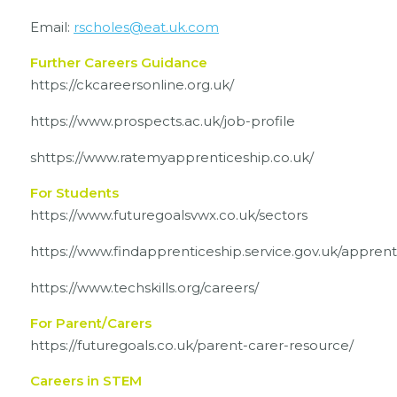
Email:
rscholes@eat.uk.com
Further Careers Guidance
https://ckcareersonline.org.uk/
https://www.prospects.ac.uk/job-profile
shttps://www.ratemyapprenticeship.co.uk/
For Students
https://www.futuregoalsvwx.co.uk/sectors
https://www.findapprenticeship.service.gov.uk/appren
https://www.techskills.org/careers/
For Parent/Carers
https://futuregoals.co.uk/parent-carer-resource/
Careers in STEM