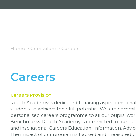
Home >
Curriculum >
Careers
Careers
Careers Provision
Reach Academy is dedicated to raising aspirations, cha
students to achieve their full potential. We are committ
personalised careers programme to all our pupils, wo
Benchmarks. Reach Academy is committed to our duty 
and inspirational Careers Education, Information, Advi
The impact of our program is tracked and measured vi