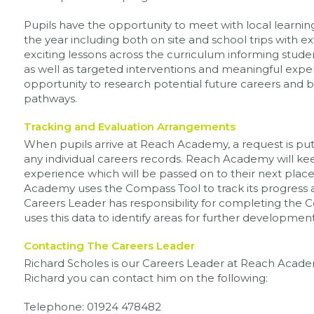
Pupils have the opportunity to meet with local learnin
the year including both on site and school trips with e
exciting lessons across the curriculum informing stude
as well as targeted interventions and meaningful exper
opportunity to research potential future careers and 
pathways.
Tracking and Evaluation Arrangements
When pupils arrive at Reach Academy, a request is put 
any individual careers records. Reach Academy will ke
experience which will be passed on to their next plac
Academy uses the Compass Tool to track its progress
Careers Leader has responsibility for completing the 
uses this data to identify areas for further development
Contacting The Careers Leader
Richard Scholes is our Careers Leader at Reach Academ
Richard you can contact him on the following:
Telephone: 01924 478482