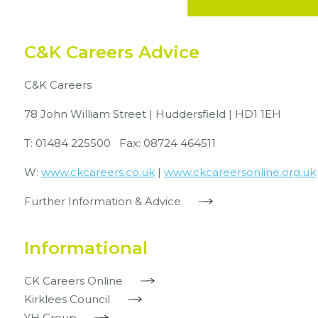
C&K Careers Advice
C&K Careers
78 John William Street | Huddersfield | HD1 1EH
T: 01484 225500 Fax: 08724 464511
W:
www.ckcareers.co.uk
|
www.ckcareersonline.org.uk
Further Information & Advice
Informational
CK Careers Online
Kirklees Council
YH Group