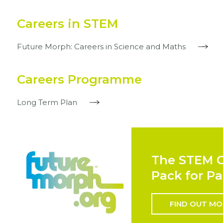
Careers in STEM
Future Morph: Careers in Science and Maths
Careers Programme
Long Term Plan
The STEM C
Pack for Pa
FIND OUT MO