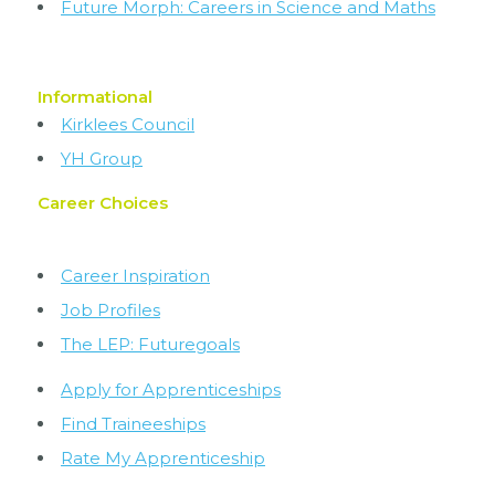
Future Morph: Careers in Science and Maths
Informational
Kirklees Council
YH Group
Career Choices
Career Inspiration
Job Profiles
The LEP: Futuregoals
Apply for Apprenticeships
Find Traineeships
Rate My Apprenticeship