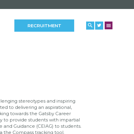
RECRUITMENT
llenging stereotypes and inspiring
ed to delivering an aspirational,
rking towards the Gatsby Career
to provide students with impartial
ce and Guidance (CEIAG) to students.
a the Compass tracking tool.