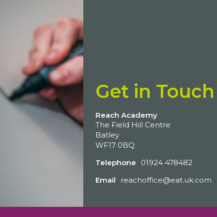
Get in Touch
Reach Academy
The Field Hill Centre
Batley
WF17 0BQ
Telephone
01924 478482
Email
reachoffice@eat.uk.com