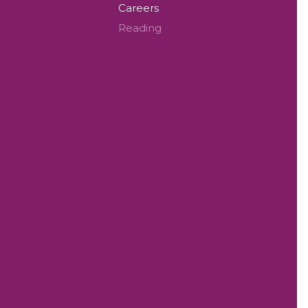
Careers
Reading