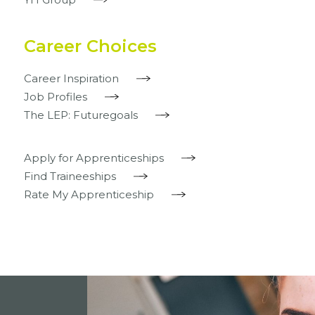
Career Choices
Career Inspiration
Job Profiles
The LEP: Futuregoals
Apply for Apprenticeships
Find Traineeships
Rate My Apprenticeship