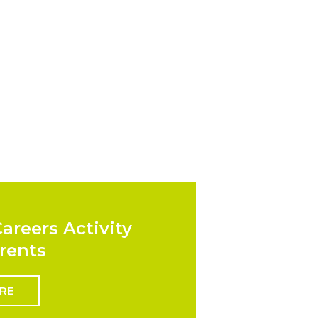
areers Activity
rents
RE