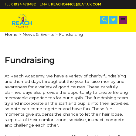
TEL
01924 478482
EMAIL
REACHOFFICE@EAT.UK.COM
Home >
News & Events >
Fundraising
Fundraising
At Reach Academy, we have a variety of charity fundraising
and themed days throughout the year to raise money and
awareness for a variety of good causes. These carefully
planned days also provide the opportunity to create lifelong
memorable experiences for our pupils. The fundraising team
try and incorporate all the staff and pupils into their activities,
so both can come together and have fun. These fun
moments give students the chance to let their hair loose,
step out of their comfort zone, socialise, interact, compete
and challenge each other.