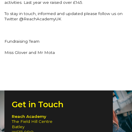
activities. Last year we raised over £145.
To stay in touch, informed and updated please follow us on
Twitter @ReachAcademyUK
Fundraising Team
Miss Glover and Mr Mota
Get in Touch
Reach Academy
The Field Hill Centre
Batley