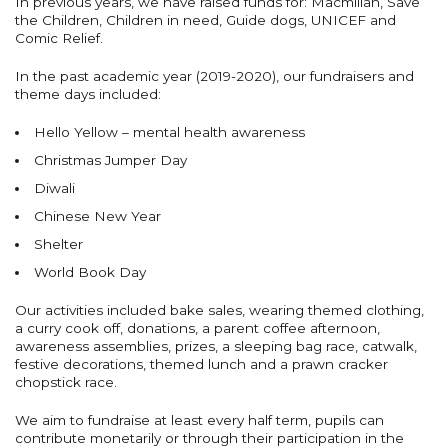
In previous years, we have raised funds for: Macmillan, Save
the Children, Children in need, Guide dogs, UNICEF and
Comic Relief.
In the past academic year (2019-2020), our fundraisers and
theme days included:
Hello Yellow – mental health awareness
Christmas Jumper Day
Diwali
Chinese New Year
Shelter
World Book Day
Our activities included bake sales, wearing themed clothing,
a curry cook off, donations, a parent coffee afternoon,
awareness assemblies, prizes, a sleeping bag race, catwalk,
festive decorations, themed lunch and a prawn cracker
chopstick race.
We aim to fundraise at least every half term, pupils can
contribute monetarily or through their participation in the